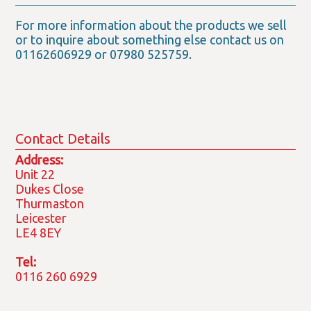
For more information about the products we sell
or to inquire about something else contact us on
01162606929 or 07980 525759.
Contact Details
Address:
Unit 22
Dukes Close
Thurmaston
Leicester
LE4 8EY
Tel:
0116 260 6929