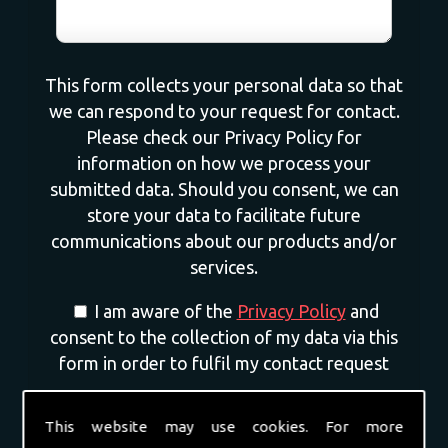
This form collects your personal data so that
we can respond to your request for contact.
Please check our Privacy Policy for
information on how we process your
submitted data. Should you consent, we can
store your data to facilitate future
communications about our products and/or
services.
I am aware of the
Privacy Policy
and
consent to the collection of my data via this
form in order to fulfil my contact request
I am happy for my data to be stored and
This website may use cookies. For more
would like to sign up for the mailing list to be