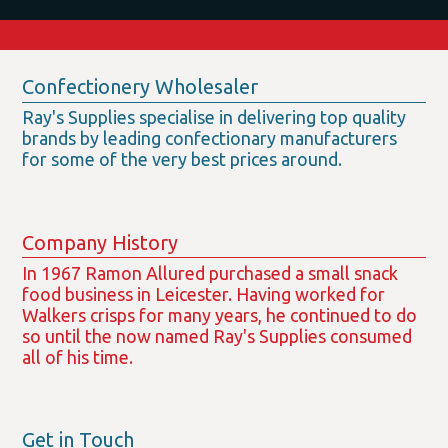
Confectionery Wholesaler
Ray's Supplies specialise in delivering top quality
brands by leading confectionary manufacturers
for some of the very best prices around.
Company History
In 1967 Ramon Allured purchased a small snack
food business in Leicester. Having worked for
Walkers crisps for many years, he continued to do
so until the now named Ray's Supplies consumed
all of his time.
Get in Touch