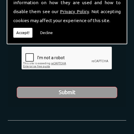
information on how they are used and how to
kept up to date on your products and/or
services
disable them see our
Privacy Policy
. Not accepting
cookies may affect your experience of this site.
Please ensure you have completed this
captcha, otherwise your query will not be
Accept!
Decline
sent.