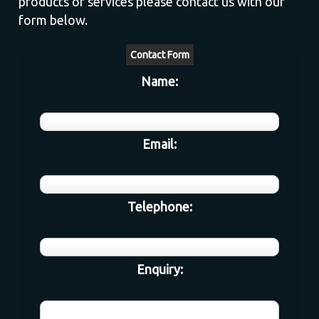
products or services please contact us with our
form below.
Contact Form
Name:
Email:
Telephone:
Enquiry: