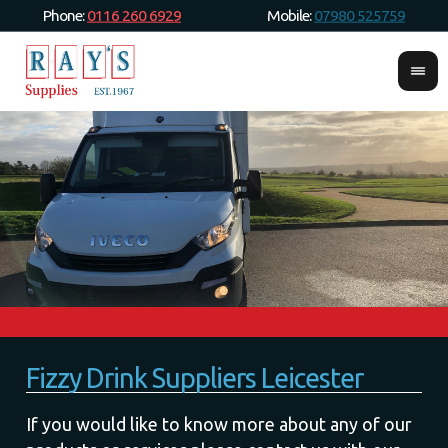
Phone:
0116 260 6929
Mobile:
07980 525759
Fizzy Drink Suppliers Leicester
If you would like to know more about any of our