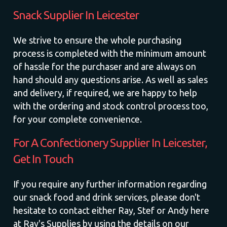
Snack Supplier In Leicester
We strive to ensure the whole purchasing
process is completed with the minimum amount
of hassle for the purchaser and are always on
hand should any questions arise. As well as sales
and delivery, if required, we are happy to help
with the ordering and stock control process too,
for your complete convenience.
For A Confectionery Supplier In Leicester,
Get In Touch
If you require any further information regarding
our snack food and drink services, please don't
hesitate to contact either Ray, Stef or Andy here
at Ray's Supplies by using the details on our