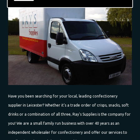
Have you been searching for your local, leading confectionery
supplier in Leicester? Whether it's a trade order of crisps, snacks, soft
drinks or a combination of all three, Ray's Supplies is the company for
you! We are a small family run business with over 40 years as an
independent wholesaler for confectionery and offer our services to