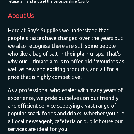
retailers in and around the Leicestershire County.
About Us
Here at Ray's Supplies we understand that
people's tastes have changed over the years but
we also recognise there are still some people
who like a bag of salt in their plain crisps. That's
why our ultimate aim is to offer old favourites as
well as new and exciting products, and all for a
price that is highly competitive.
As a professional wholesaler with many years of
experience, we pride ourselves on our friendly
and efficient service supplying a vast range of
popular snack foods and drinks. Whether you run
a Local newsagent, cafeteria or public house our
services are ideal for you.