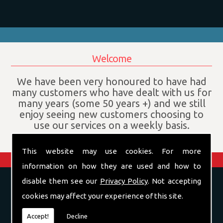
Welcome
We have been very honoured to have had
many customers who have dealt with us for
many years (some 50 years +) and we still
enjoy seeing new customers choosing to
use our services on a weekly basis.
This website may use cookies. For more
information on how they are used and how to
disable them see our
Privacy Policy
. Not accepting
Confectionery Wholesaler in
Leicestershire
cookies may affect your experience of this site.
Accept!
Decline