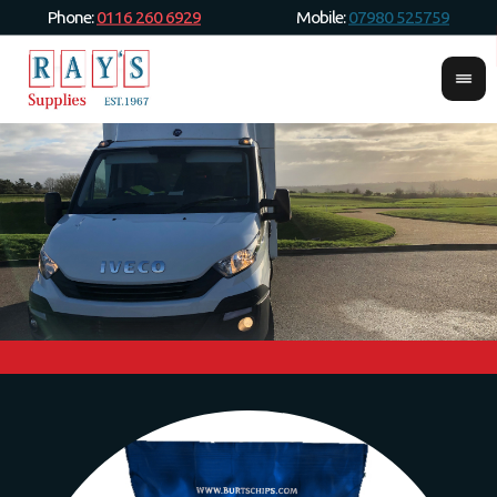
Phone:
0116 260 6929
Mobile:
07980 525759