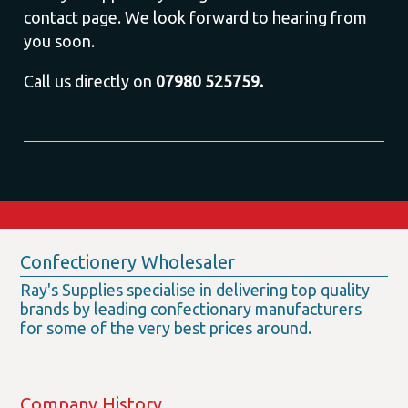
contact page. We look forward to hearing from
you soon.
Call us directly on
07980 525759.
Confectionery Wholesaler
Ray's Supplies specialise in delivering top quality
brands by leading confectionary manufacturers
for some of the very best prices around.
Company History