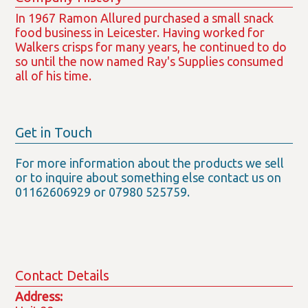
In 1967 Ramon Allured purchased a small snack
food business in Leicester. Having worked for
Walkers crisps for many years, he continued to do
so until the now named Ray's Supplies consumed
all of his time.
Get in Touch
For more information about the products we sell
or to inquire about something else contact us on
01162606929 or 07980 525759.
Contact Details
Address: